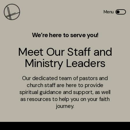
We’re here to serve you!
Meet Our Staff and
Ministry Leaders
Our dedicated team of pastors and
church staff are here to provide
spiritual guidance and support, as well
as resources to help you on your faith
journey.