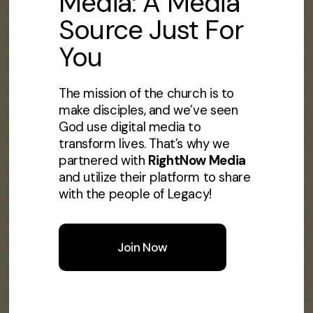
Media: A Media
Source Just For
You
The mission of the church is to
make disciples, and we’ve seen
God use digital media to
transform lives. That’s why we
partnered with
RightNow Media
and utilize their platform to share
with the people of Legacy!
Join Now