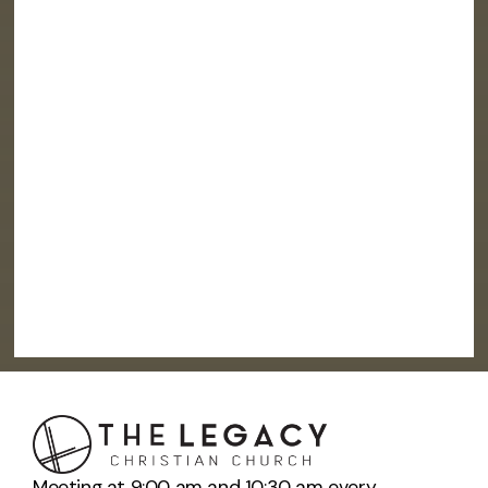
Meeting at 9:00 am and 10:30 am every