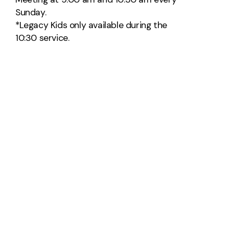
Sunday.
*Legacy Kids only available during the
10:30 service.
Church office hours:
M-Th 8am-4pm
Closed on Major Holidays
Contact Us
Take Your Next Step
info@thelegacychurch.net
+1 559-775-2759
2171 Villa Avenue
Clovis, California 93612