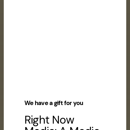
We have a gift for you
Right Now