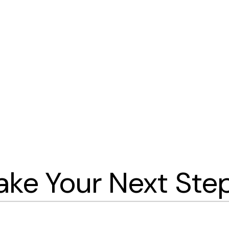
ake Your Next Ste
you take your next steps! Browse the differe